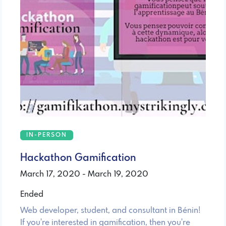
IN-PERSON
Hackathon Gamification
March 17, 2020 - March 19, 2020
Ended
Web developer, student, and consultant in Bénin!
If you're interested in gamification, then you're