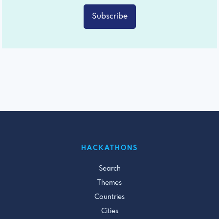
Subscribe
HACKATHONS
Search
Themes
Countries
Cities