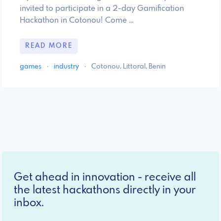
invited to participate in a 2-day Gamification
Hackathon in Cotonou! Come …
READ MORE
games
·
industry
·
Cotonou, Littoral, Benin
Get ahead in innovation - receive all
the latest hackathons directly in your
inbox.