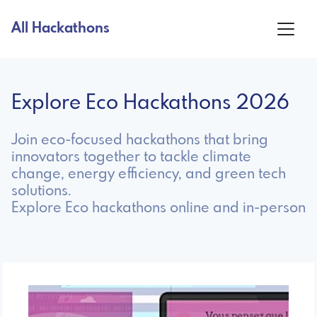
All Hackathons
Explore Eco Hackathons 2026
Join eco-focused hackathons that bring
innovators together to tackle climate
change, energy efficiency, and green tech
solutions.
Explore Eco hackathons online and in-person