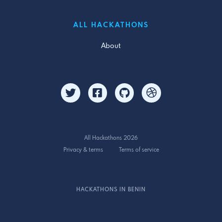
ALL HACKATHONS
About
All Hackathons 2026
Privacy & terms
Terms of service
HACKATHONS IN BENIN