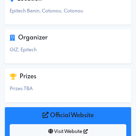
Epitech Benin, Cotonou, Cotonou
Organizer
GIZ, Epitech
Prizes
Prizes TBA
Official Website
Visit Website