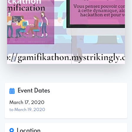
Event Dates
March 17, 2020
to March 19, 2020
Location