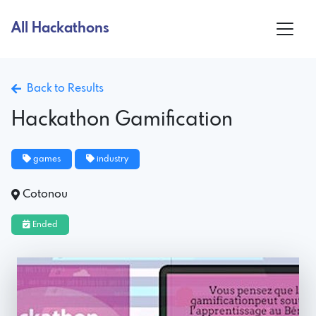
All Hackathons
Back to Results
Hackathon Gamification
games
industry
Cotonou
Ended