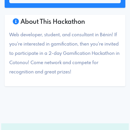
About This Hackathon
Web developer, student, and consultant in Bénin! If
you're interested in gamification, then you're invited
to participate in a 2-day Gamification Hackathon in
Cotonou! Come network and compete for
recognition and great prizes!