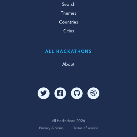
Search
Themes
Countries
Cities
ALL HACKATHONS
About
All Hackathons 2026
Privacy & terms
Terms of service