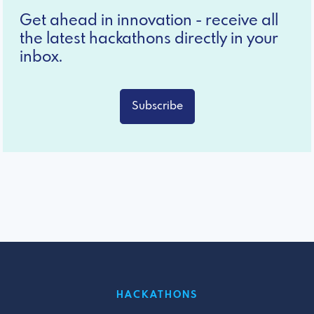
Get ahead in innovation - receive all
the latest hackathons directly in your
inbox.
Subscribe
HACKATHONS