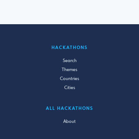
HACKATHONS
Search
Themes
Countries
Cities
ALL HACKATHONS
About