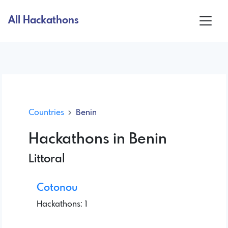
All Hackathons
Countries
Benin
Hackathons in Benin
Littoral
Cotonou
Hackathons: 1