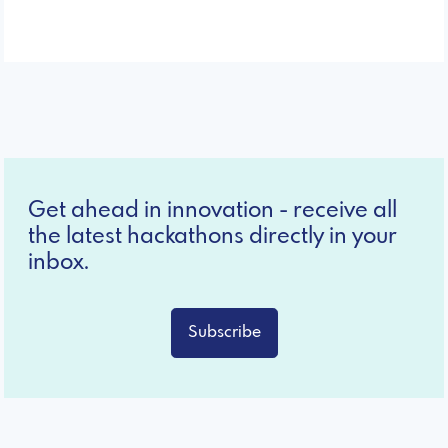
Get ahead in innovation - receive all
the latest hackathons directly in your
inbox.
Subscribe