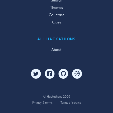
Search
Themes
Countries
Cities
ALL HACKATHONS
About
All Hackathons 2026
Privacy & terms
Terms of service