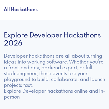
All Hackathons
Explore Developer Hackathons
2026
Developer hackathons are all about turning
ideas into working software. Whether you're
a front-end dev, backend expert, or full-
stack engineer, these events are your
playground to build, collaborate, and launch
projects fast.
Explore Developer hackathons online and in-
person