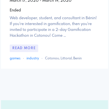
March 17, 2020 - March 19, 2020
Ended
Web developer, student, and consultant in Bénin!
If you're interested in gamification, then you're
invited to participate in a 2-day Gamification
Hackathon in Cotonou! Come …
READ MORE
games
·
industry
·
Cotonou, Littoral, Benin