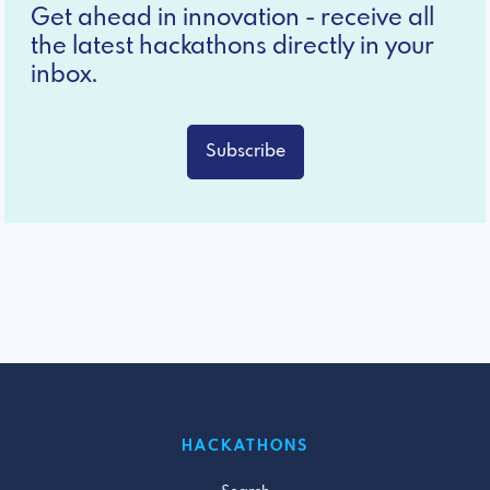
Get ahead in innovation - receive all
the latest hackathons directly in your
inbox.
Subscribe
HACKATHONS