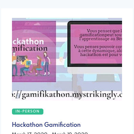
IN-PERSON
Hackathon Gamification