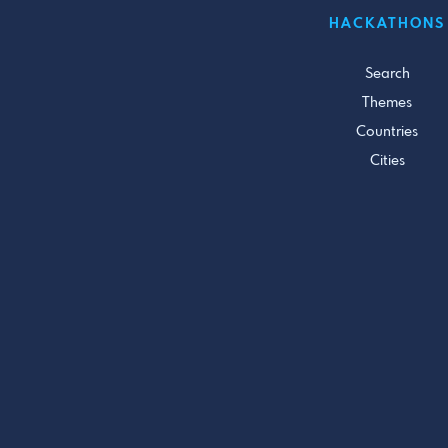
HACKATHONS
Search
Themes
Countries
Cities