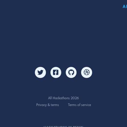
A
All Hackathons 2026
Privacy & terms
Terms of service