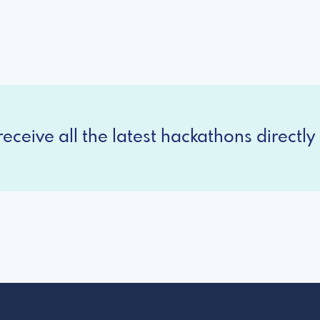
eceive all the latest hackathons directly 