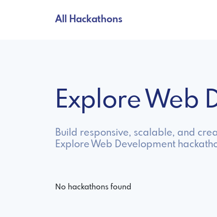
All Hackathons
Explore Web 
Build responsive, scalable, and cre
Explore Web Development hackathon
No hackathons found