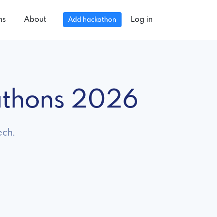
ns
About
Log in
Add hackathon
athons 2026
ech.