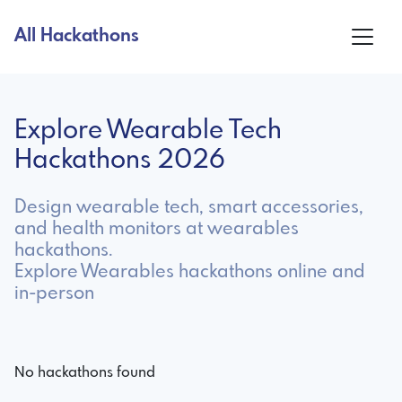
All Hackathons
Explore Wearable Tech
Hackathons 2026
Design wearable tech, smart accessories,
and health monitors at wearables
hackathons.
Explore Wearables hackathons online and
in-person
No hackathons found