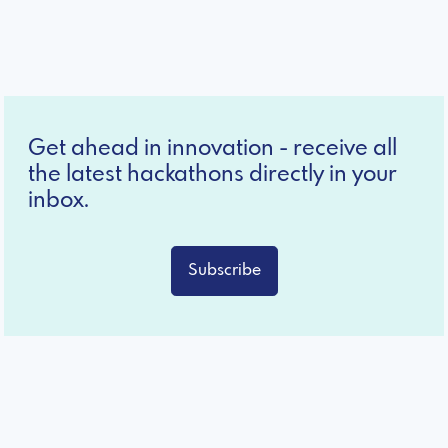
Get ahead in innovation - receive all
the latest hackathons directly in your
inbox.
Subscribe