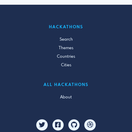
HACKATHONS
Search
Themes
Countries
Cities
ALL HACKATHONS
About