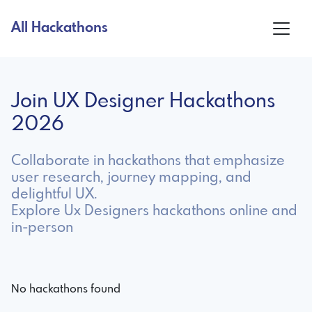
All Hackathons
Join UX Designer Hackathons
2026
Collaborate in hackathons that emphasize
user research, journey mapping, and
delightful UX.
Explore Ux Designers hackathons online and
in-person
No hackathons found