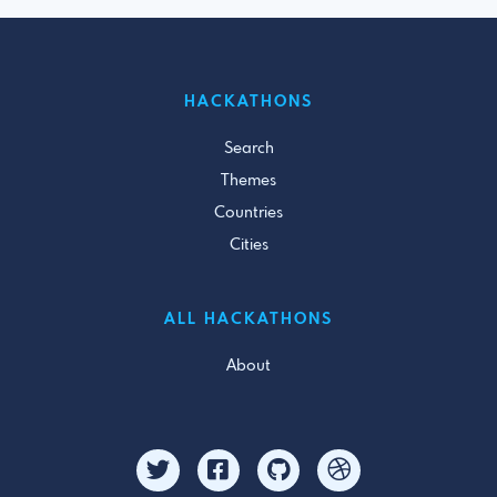
HACKATHONS
Search
Themes
Countries
Cities
ALL HACKATHONS
About