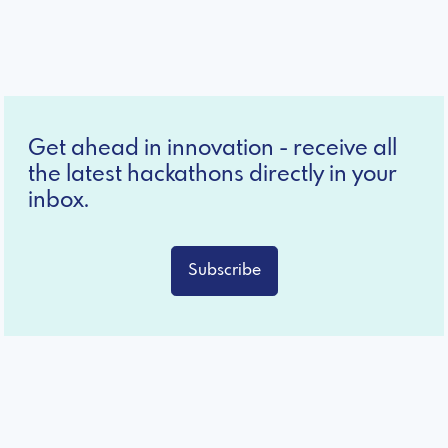
Get ahead in innovation - receive all
the latest hackathons directly in your
inbox.
Subscribe