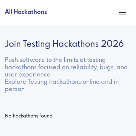
All Hackathons
Join Testing Hackathons 2026
Push software to the limits at testing
hackathons focused on reliability, bugs, and
user experience.
Explore Testing hackathons online and in-
person
No hackathons found