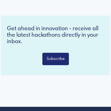
Get ahead in innovation - receive all
the latest hackathons directly in your
inbox.
Subscribe