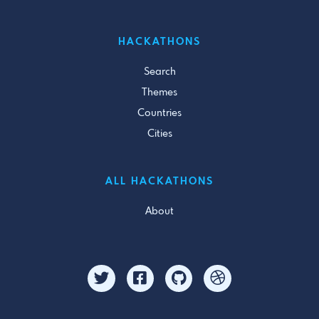
HACKATHONS
Search
Themes
Countries
Cities
ALL HACKATHONS
About