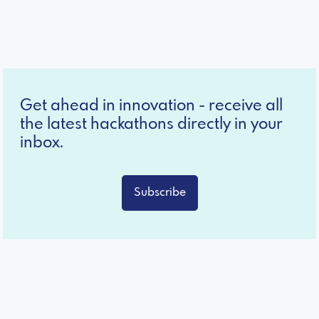
Get ahead in innovation - receive all
the latest hackathons directly in your
inbox.
Subscribe