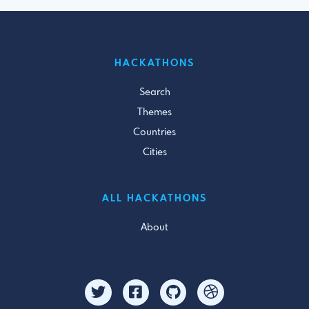
HACKATHONS
Search
Themes
Countries
Cities
ALL HACKATHONS
About