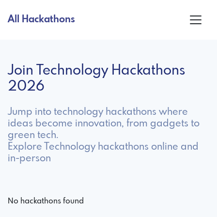
All Hackathons
Join Technology Hackathons
2026
Jump into technology hackathons where
ideas become innovation, from gadgets to
green tech.
Explore Technology hackathons online and
in-person
No hackathons found