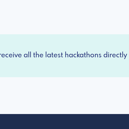
eceive all the latest hackathons directly 