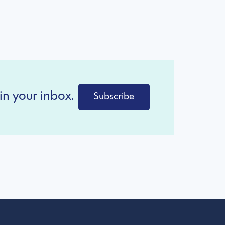
in your inbox.
Subscribe