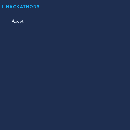
LL HACKATHONS
About