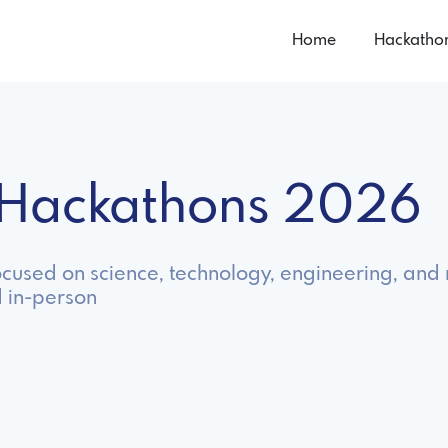
Home
Hackatho
 Hackathons 2026
cused on science, technology, engineering, and 
 in-person