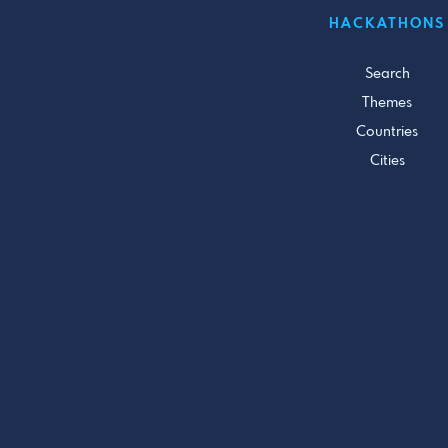
HACKATHONS
Search
Themes
Countries
Cities