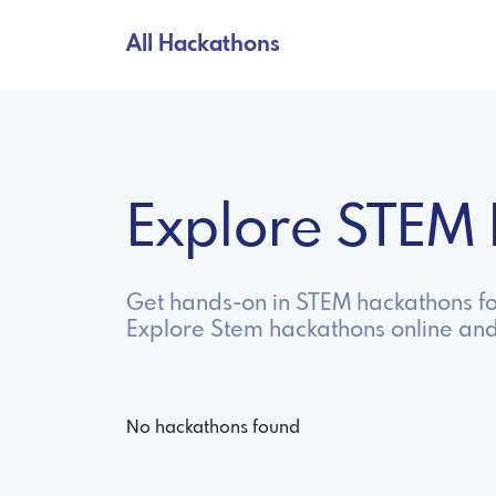
All Hackathons
Explore STEM
Get hands-on in STEM hackathons fo
Explore Stem hackathons online and
No hackathons found