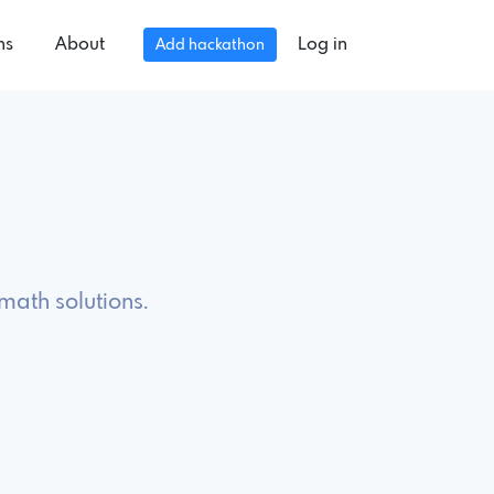
ns
About
Log in
Add hackathon
math solutions.