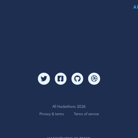
A
All Hackathons 2026
Privacy & terms
Terms of service