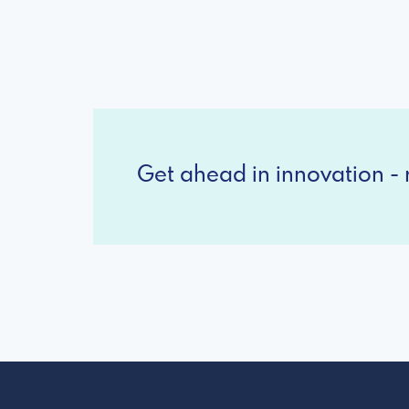
Get ahead in innovation - r