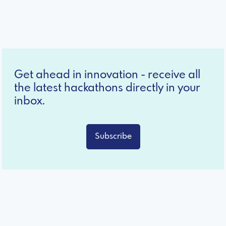
Get ahead in innovation - receive all
the latest hackathons directly in your
inbox.
Subscribe