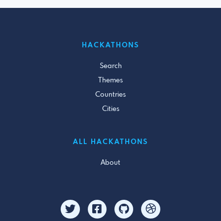
HACKATHONS
Search
Themes
Countries
Cities
ALL HACKATHONS
About