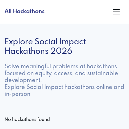
All Hackathons
Explore Social Impact
Hackathons 2026
Solve meaningful problems at hackathons
focused on equity, access, and sustainable
development.
Explore Social Impact hackathons online and
in-person
No hackathons found