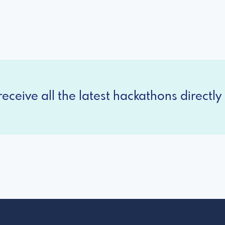
eceive all the latest hackathons directly 