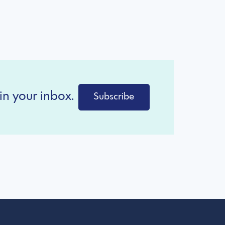
in your inbox.
Subscribe