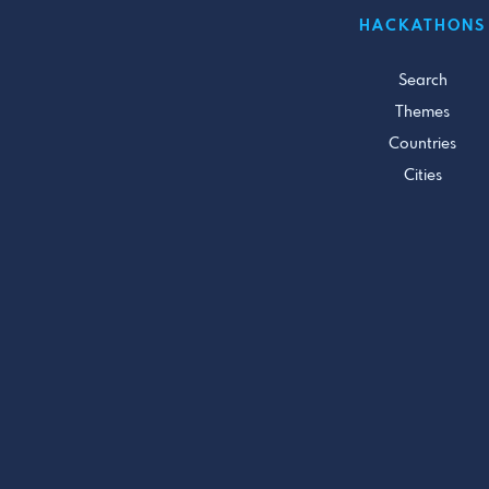
HACKATHONS
Search
Themes
Countries
Cities