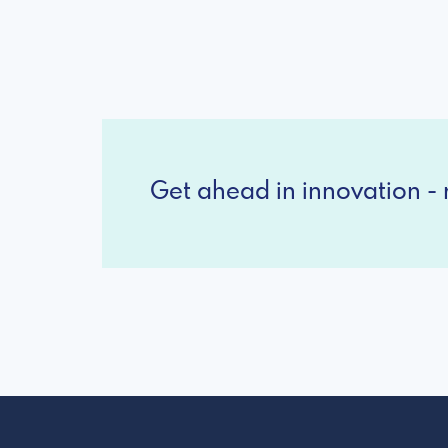
Get ahead in innovation - r