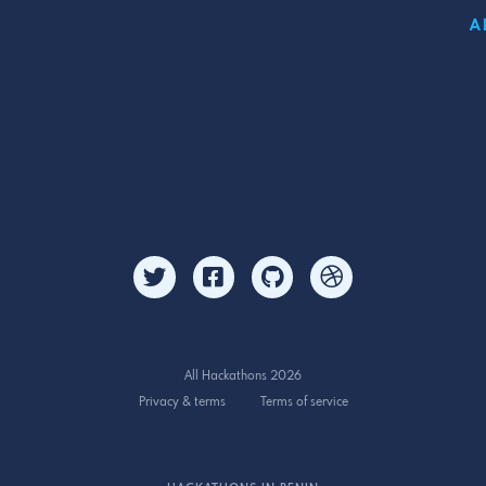
A
All Hackathons 2026
Privacy & terms
Terms of service