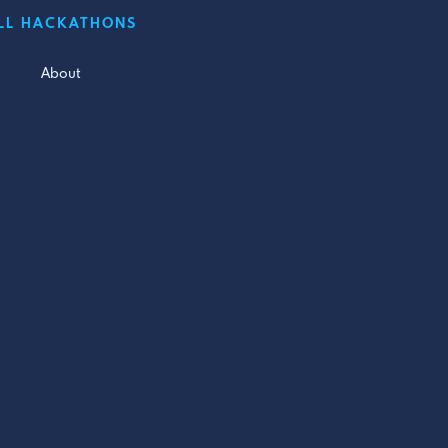
LL HACKATHONS
About