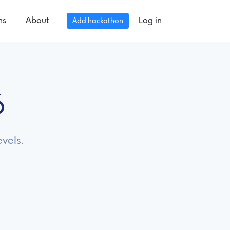
ns
About
Log in
Add hackathon
6
evels.