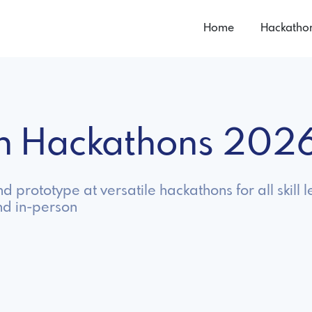
Home
Hackatho
on Hackathons 202
prototype at versatile hackathons for all skill l
nd in-person