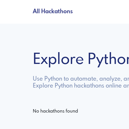
All Hackathons
Explore Pyth
Use Python to automate, analyze, and 
Explore Python hackathons online a
No hackathons found