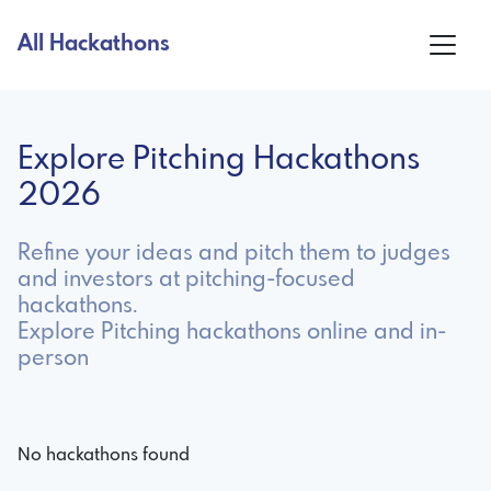
All Hackathons
Explore Pitching Hackathons
2026
Refine your ideas and pitch them to judges
and investors at pitching-focused
hackathons.
Explore Pitching hackathons online and in-
person
No hackathons found