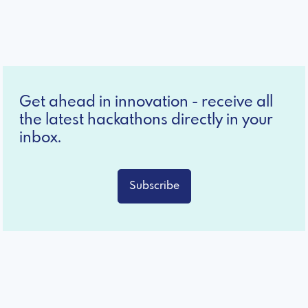
Get ahead in innovation - receive all
the latest hackathons directly in your
inbox.
Subscribe