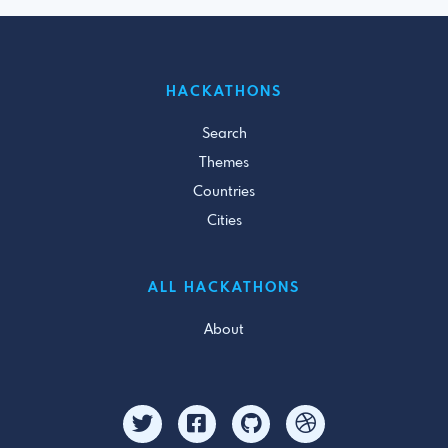
HACKATHONS
Search
Themes
Countries
Cities
ALL HACKATHONS
About