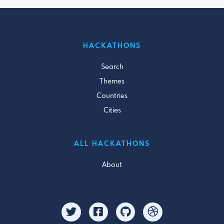
HACKATHONS
Search
Themes
Countries
Cities
ALL HACKATHONS
About