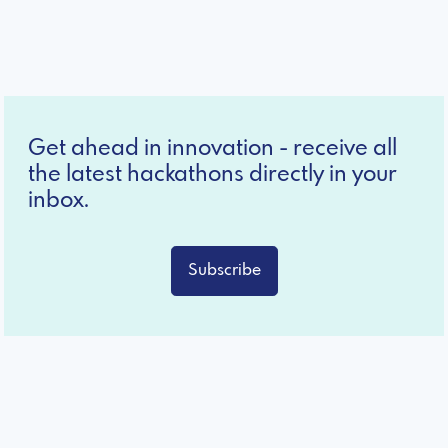
Get ahead in innovation - receive all
the latest hackathons directly in your
inbox.
Subscribe