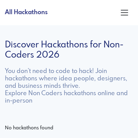
All Hackathons
Discover Hackathons for Non-
Coders 2026
You don’t need to code to hack! Join
hackathons where idea people, designers,
and business minds thrive.
Explore Non Coders hackathons online and
in-person
No hackathons found