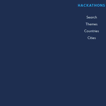
HACKATHONS
Search
Themes
Countries
Cities