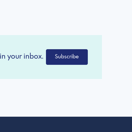
in your inbox.
Subscribe