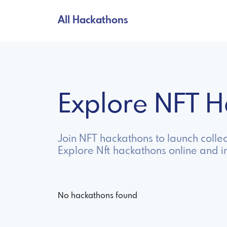
All Hackathons
Explore NFT 
Join NFT hackathons to launch collec
Explore Nft hackathons online and 
No hackathons found