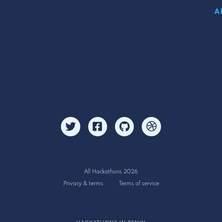
A
All Hackathons 2026
Privacy & terms
Terms of service