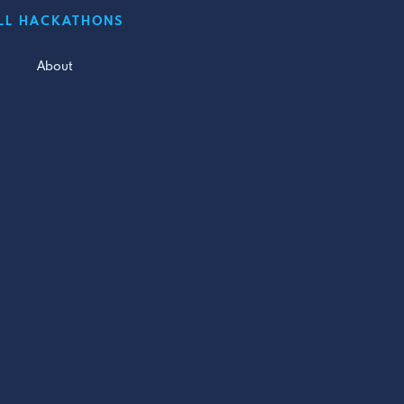
LL HACKATHONS
About