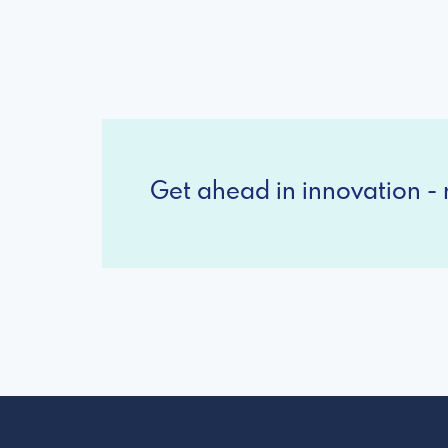
Get ahead in innovation - r