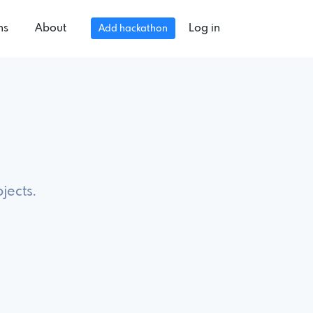
ns
About
Log in
Add hackathon
jects.