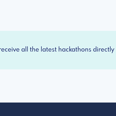
eceive all the latest hackathons directly 