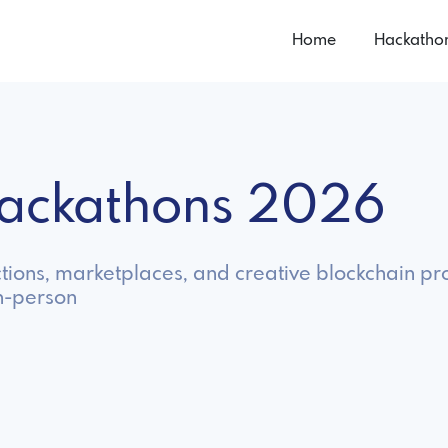
Home
Hackatho
Hackathons 2026
tions, marketplaces, and creative blockchain pro
in-person