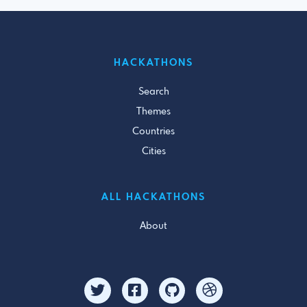
HACKATHONS
Search
Themes
Countries
Cities
ALL HACKATHONS
About