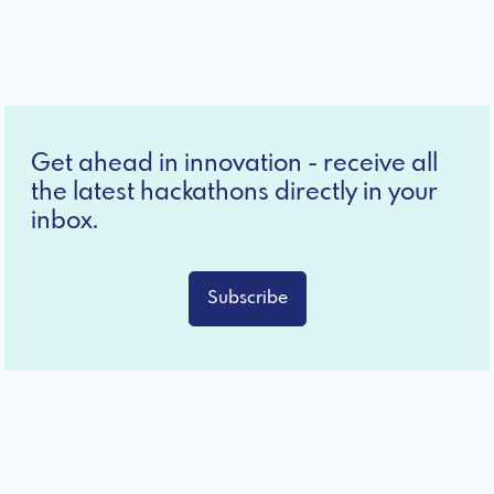
Get ahead in innovation - receive all
the latest hackathons directly in your
inbox.
Subscribe