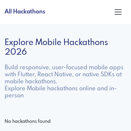
All Hackathons
Explore Mobile Hackathons
2026
Build responsive, user-focused mobile apps
with Flutter, React Native, or native SDKs at
mobile hackathons.
Explore Mobile hackathons online and in-
person
No hackathons found