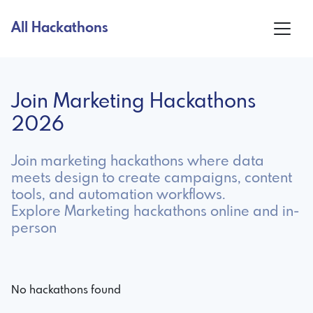
All Hackathons
Join Marketing Hackathons
2026
Join marketing hackathons where data
meets design to create campaigns, content
tools, and automation workflows.
Explore Marketing hackathons online and in-
person
No hackathons found