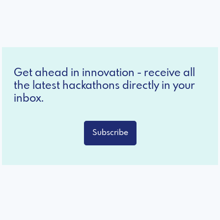
Get ahead in innovation - receive all
the latest hackathons directly in your
inbox.
Subscribe