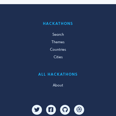
HACKATHONS
Search
Themes
Countries
Cities
ALL HACKATHONS
About