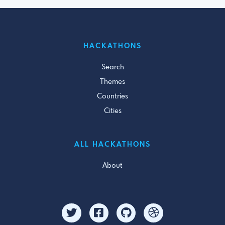
HACKATHONS
Search
Themes
Countries
Cities
ALL HACKATHONS
About