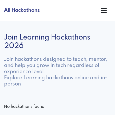
All Hackathons
Join Learning Hackathons
2026
Join hackathons designed to teach, mentor,
and help you grow in tech regardless of
experience level.
Explore Learning hackathons online and in-
person
No hackathons found