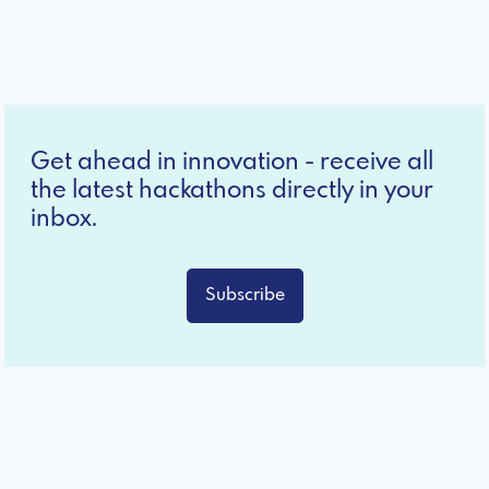
Get ahead in innovation - receive all
the latest hackathons directly in your
inbox.
Subscribe