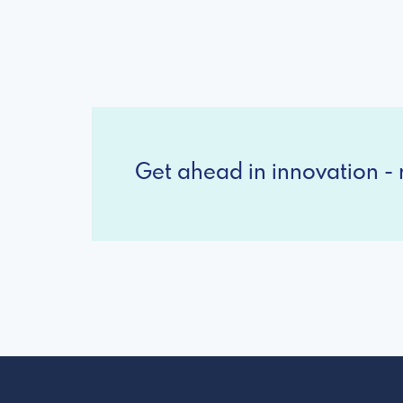
Get ahead in innovation - r