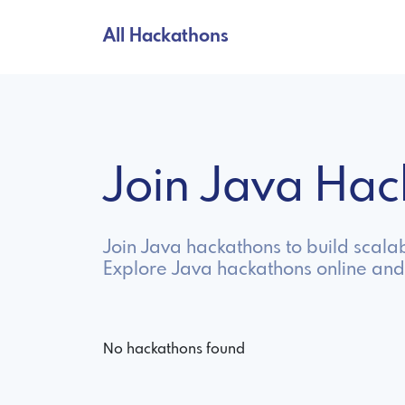
All Hackathons
Join Java Ha
Join Java hackathons to build scala
Explore Java hackathons online and
No hackathons found