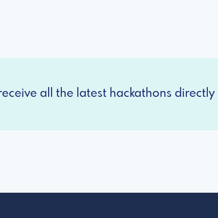
eceive all the latest hackathons directly 