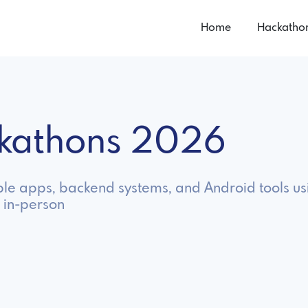
Home
Hackatho
ckathons 2026
ble apps, backend systems, and Android tools us
 in-person