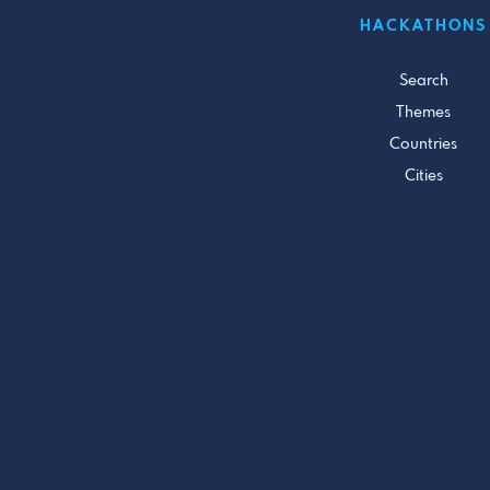
HACKATHONS
Search
Themes
Countries
Cities