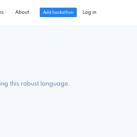
ns
About
Log in
Add hackathon
ing this robust language.