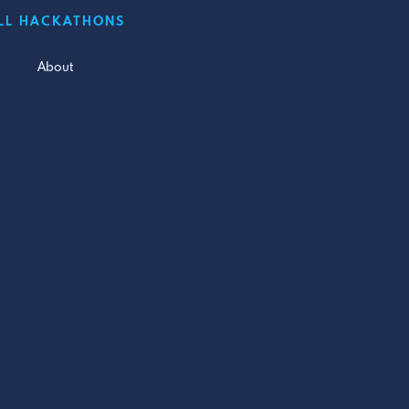
LL HACKATHONS
About