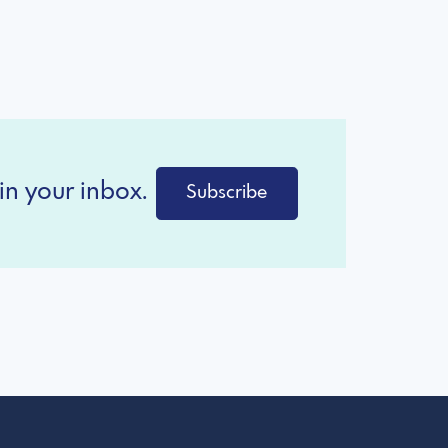
in your inbox.
Subscribe