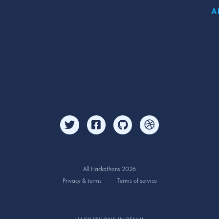
A
All Hackathons 2026
Privacy & terms
Terms of service