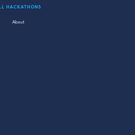
LL HACKATHONS
About