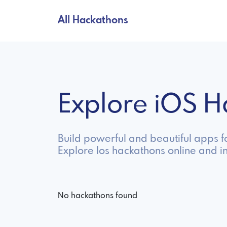
All Hackathons
Explore iOS 
Build powerful and beautiful apps f
Explore Ios hackathons online and i
No hackathons found