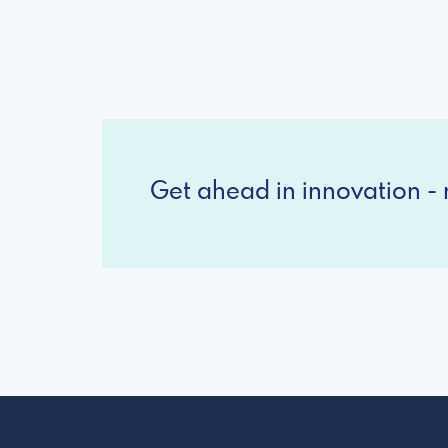
Get ahead in innovation - r