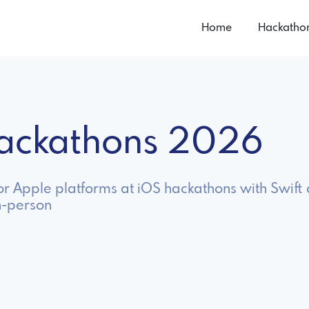
Home
Hackatho
Hackathons 2026
or Apple platforms at iOS hackathons with Swift 
n-person