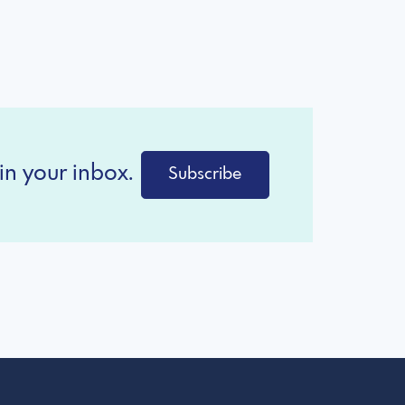
in your inbox.
Subscribe