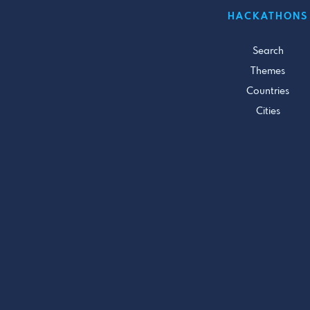
HACKATHONS
Search
Themes
Countries
Cities