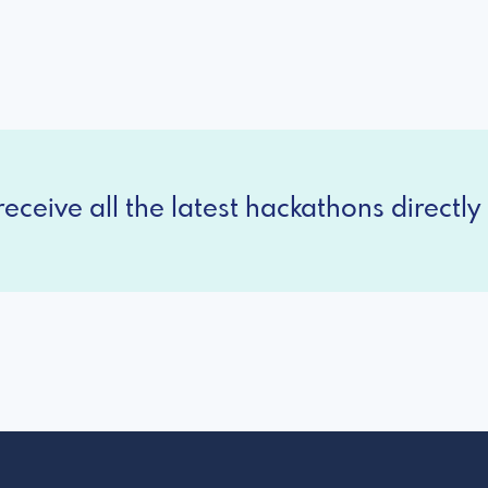
eceive all the latest hackathons directly 