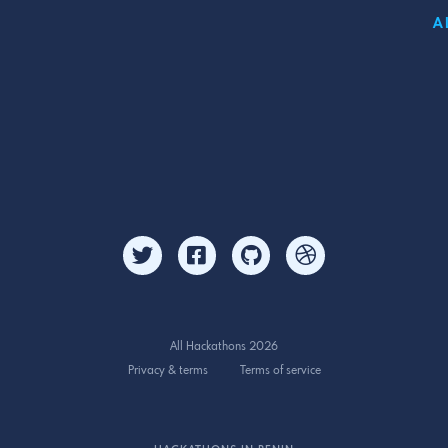
A
All Hackathons 2026
Privacy & terms
Terms of service