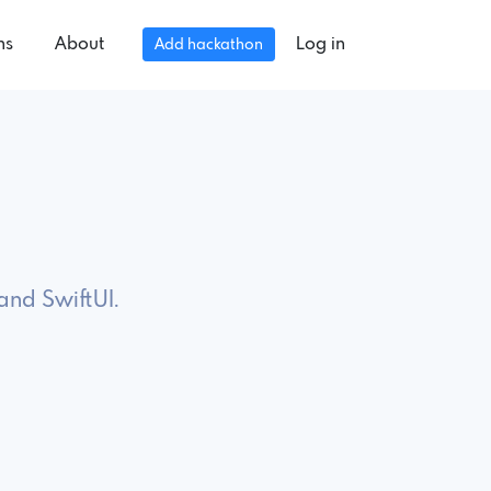
ns
About
Log in
Add hackathon
and SwiftUI.