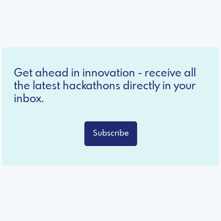
Get ahead in innovation - receive all
the latest hackathons directly in your
inbox.
Subscribe