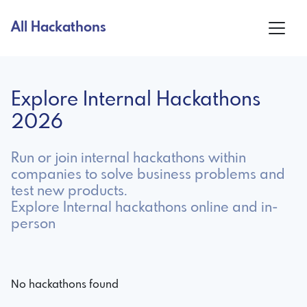
All Hackathons
Explore Internal Hackathons
2026
Run or join internal hackathons within
companies to solve business problems and
test new products.
Explore Internal hackathons online and in-
person
No hackathons found