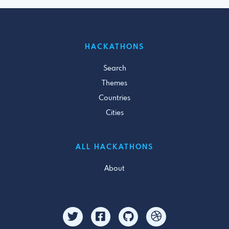
HACKATHONS
Search
Themes
Countries
Cities
ALL HACKATHONS
About