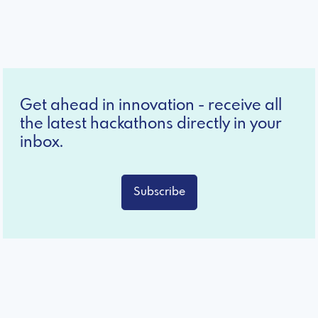
Get ahead in innovation - receive all
the latest hackathons directly in your
inbox.
Subscribe