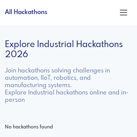
All Hackathons
Explore Industrial Hackathons
2026
Join hackathons solving challenges in
automation, IIoT, robotics, and
manufacturing systems.
Explore Industrial hackathons online and in-
person
No hackathons found