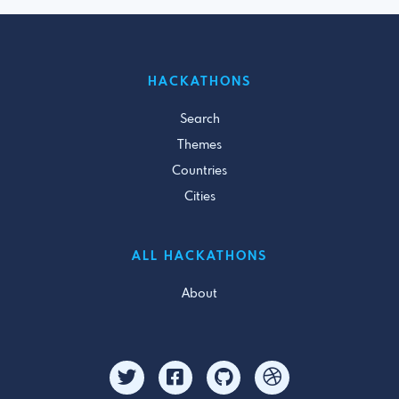
HACKATHONS
Search
Themes
Countries
Cities
ALL HACKATHONS
About