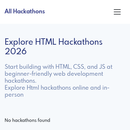
All Hackathons
Explore HTML Hackathons
2026
Start building with HTML, CSS, and JS at
beginner-friendly web development
hackathons.
Explore Html hackathons online and in-
person
No hackathons found