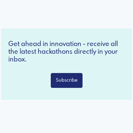
Get ahead in innovation - receive all
the latest hackathons directly in your
inbox.
Subscribe