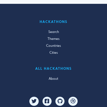
HACKATHONS
Search
Themes
Countries
Cities
ALL HACKATHONS
About