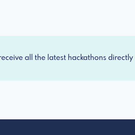
eceive all the latest hackathons directly 