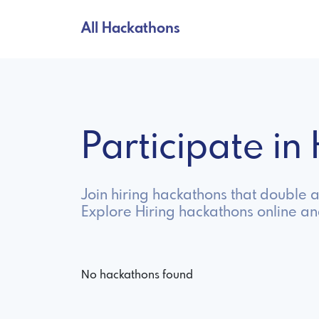
All Hackathons
Participate i
Join hiring hackathons that double 
Explore Hiring hackathons online a
No hackathons found