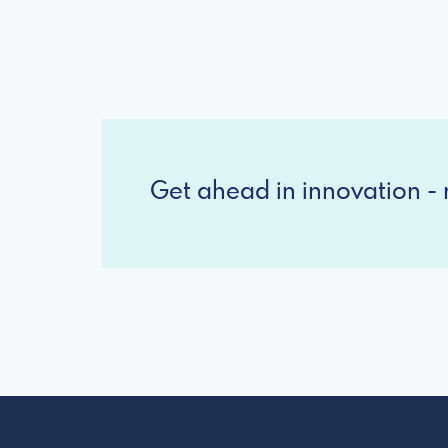
Get ahead in innovation - r