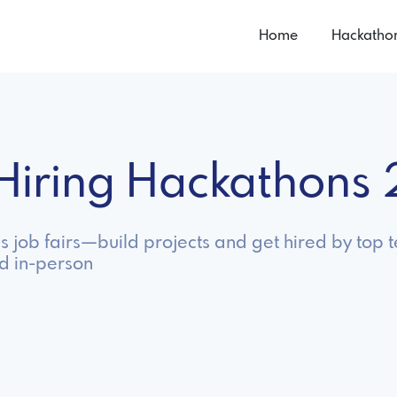
Home
Hackatho
n Hiring Hackathons
as job fairs—build projects and get hired by top
nd in-person