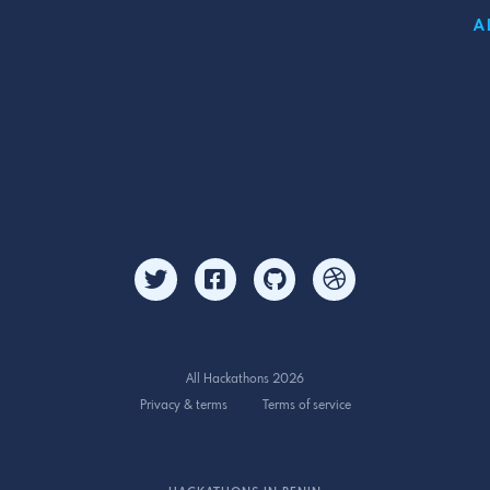
A
All Hackathons 2026
Privacy & terms
Terms of service