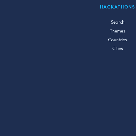
HACKATHONS
Search
Themes
Countries
Cities