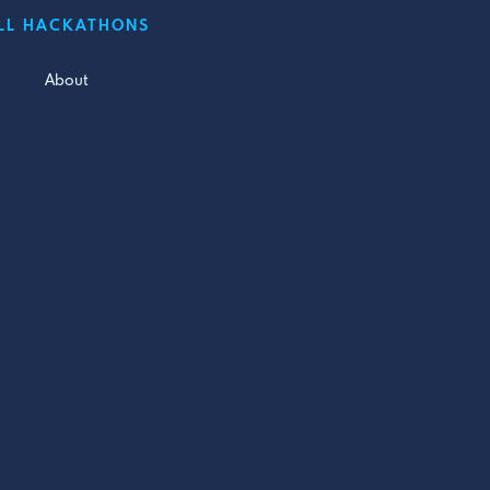
LL HACKATHONS
About