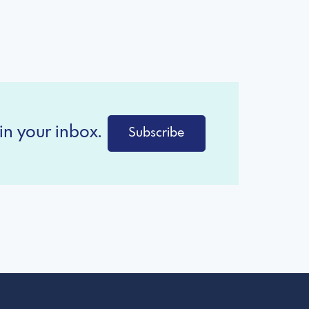
in your inbox.
Subscribe