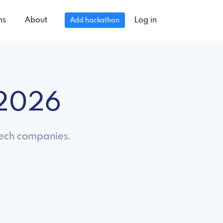
ns
About
Log in
Add hackathon
 2026
 tech companies.