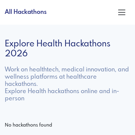
All Hackathons
Explore Health Hackathons
2026
Work on healthtech, medical innovation, and
wellness platforms at healthcare
hackathons.
Explore Health hackathons online and in-
person
No hackathons found