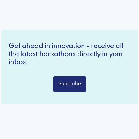
Get ahead in innovation - receive all
the latest hackathons directly in your
inbox.
Subscribe