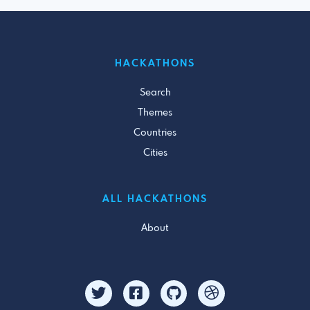
HACKATHONS
Search
Themes
Countries
Cities
ALL HACKATHONS
About