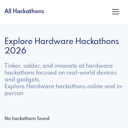
All Hackathons
Explore Hardware Hackathons
2026
Tinker, solder, and innovate at hardware
hackathons focused on real-world devices
and gadgets.
Explore Hardware hackathons online and in-
person
No hackathons found