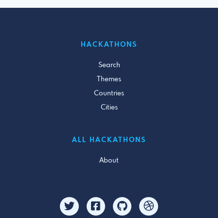
HACKATHONS
Search
Themes
Countries
Cities
ALL HACKATHONS
About