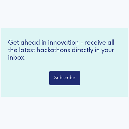
Get ahead in innovation - receive all
the latest hackathons directly in your
inbox.
Subscribe