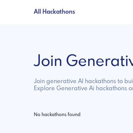
All Hackathons
Join Generat
Join generative AI hackathons to bu
Explore Generative Ai hackathons o
No hackathons found