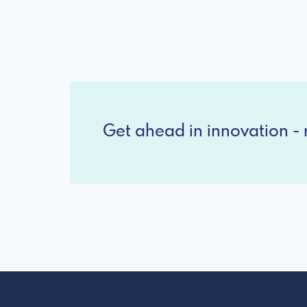
Get ahead in innovation - r