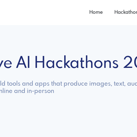
Home
Hackatho
ive AI Hackathons 
ild tools and apps that produce images, text, au
nline and in-person