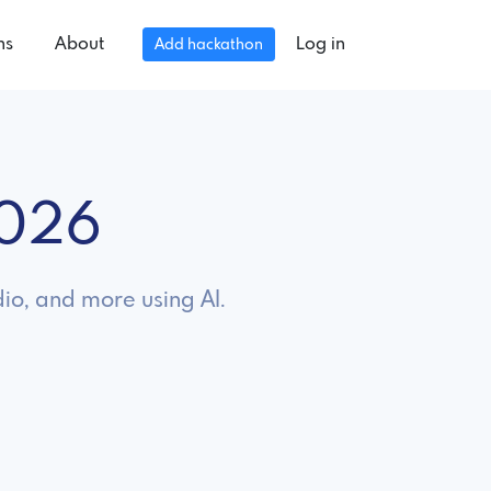
ns
About
Log in
Add hackathon
2026
dio, and more using AI.