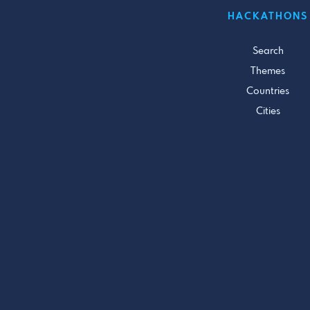
HACKATHONS
Search
Themes
Countries
Cities