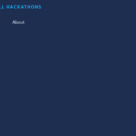
LL HACKATHONS
About