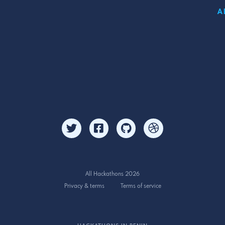
A
All Hackathons 2026
Privacy & terms
Terms of service