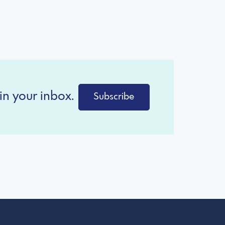
in your inbox.
Subscribe