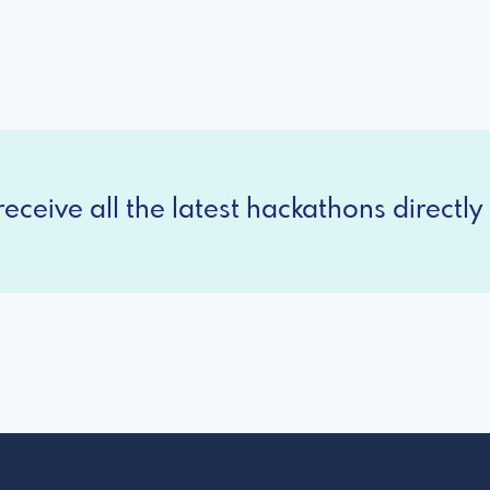
eceive all the latest hackathons directly 