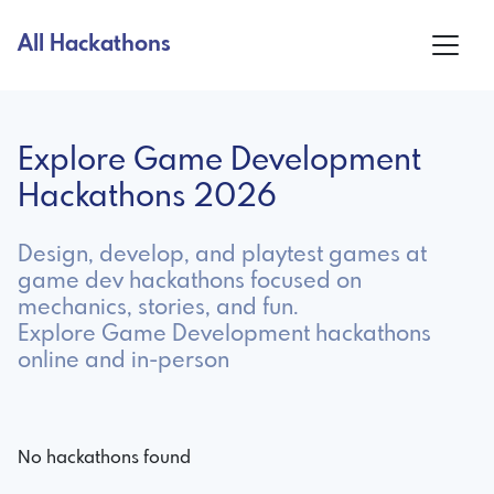
All Hackathons
Explore Game Development
Hackathons 2026
Design, develop, and playtest games at
game dev hackathons focused on
mechanics, stories, and fun.
Explore Game Development hackathons
online and in-person
No hackathons found