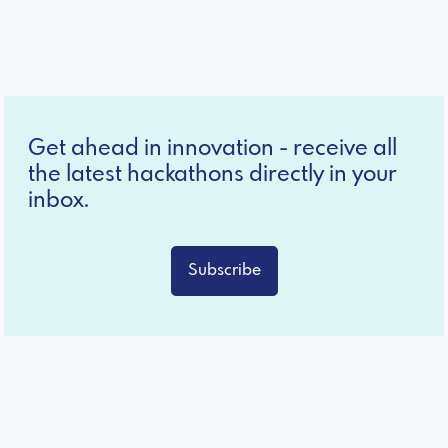
Get ahead in innovation - receive all
the latest hackathons directly in your
inbox.
Subscribe