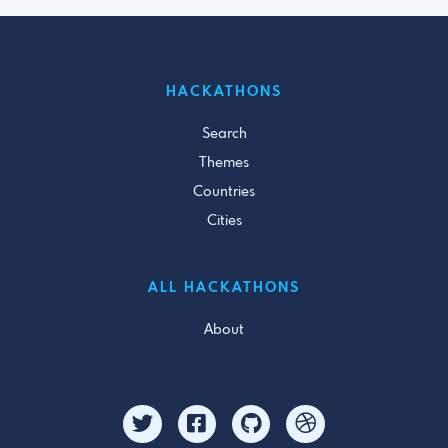
HACKATHONS
Search
Themes
Countries
Cities
ALL HACKATHONS
About