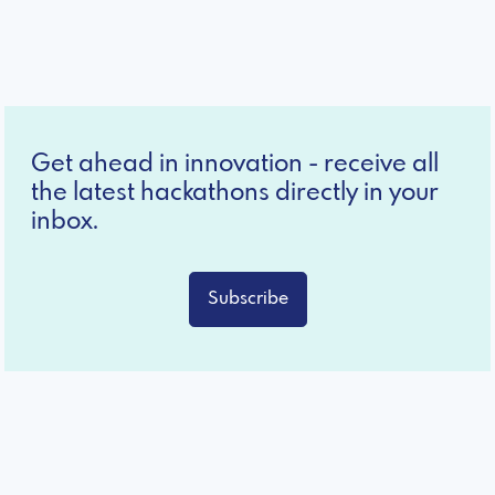
Get ahead in innovation - receive all
the latest hackathons directly in your
inbox.
Subscribe