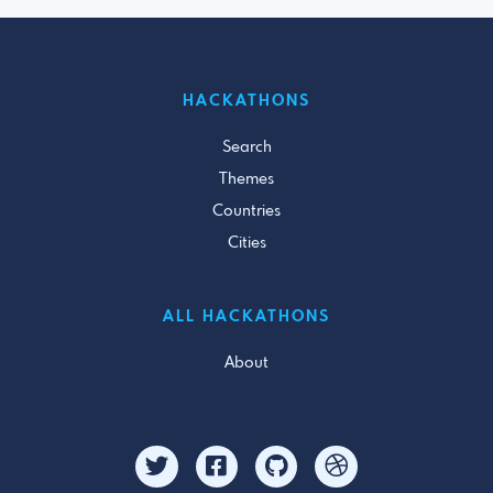
HACKATHONS
Search
Themes
Countries
Cities
ALL HACKATHONS
About