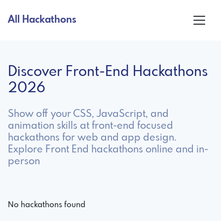
All Hackathons
Discover Front-End Hackathons
2026
Show off your CSS, JavaScript, and
animation skills at front-end focused
hackathons for web and app design.
Explore Front End hackathons online and in-
person
No hackathons found