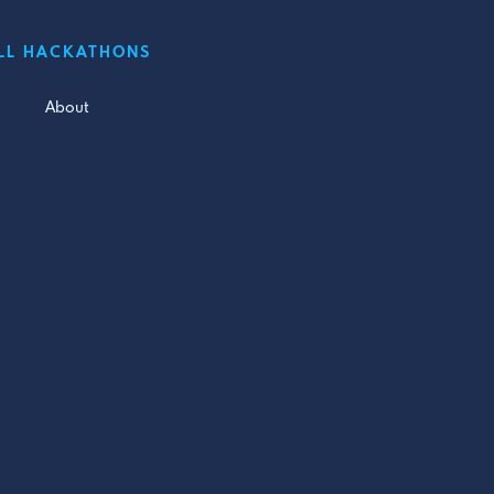
LL HACKATHONS
About