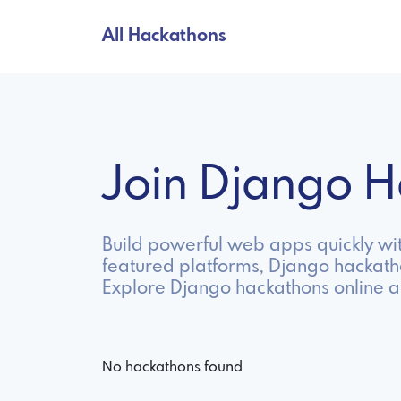
All Hackathons
Join Django 
Build powerful web apps quickly wit
featured platforms, Django hackath
Explore Django hackathons online a
No hackathons found