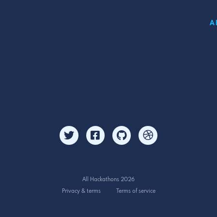
A
All Hackathons 2026
Privacy & terms
Terms of service