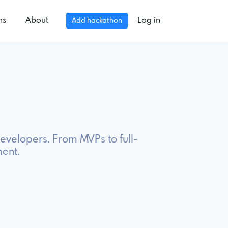
ns
About
Log in
Add hackathon
evelopers. From MVPs to full-
ment.