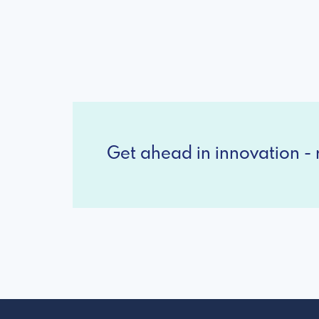
Get ahead in innovation - r