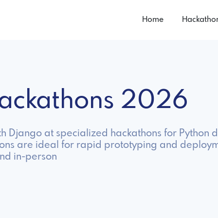
Home
Hackatho
Hackathons 2026
h Django at specialized hackathons for Python d
ons are ideal for rapid prototyping and deploy
nd in-person