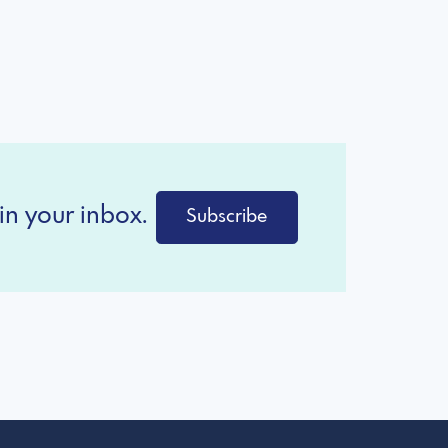
in your inbox.
Subscribe