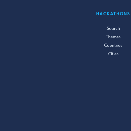
HACKATHONS
Search
Themes
Countries
Cities