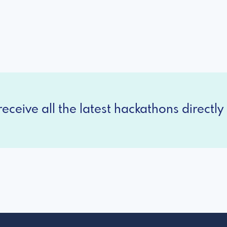
eceive all the latest hackathons directly 