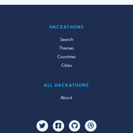
HACKATHONS
Search
Themes
Countries
Cities
ALL HACKATHONS
About