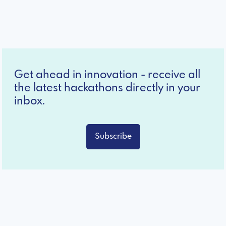
Get ahead in innovation - receive all
the latest hackathons directly in your
inbox.
Subscribe