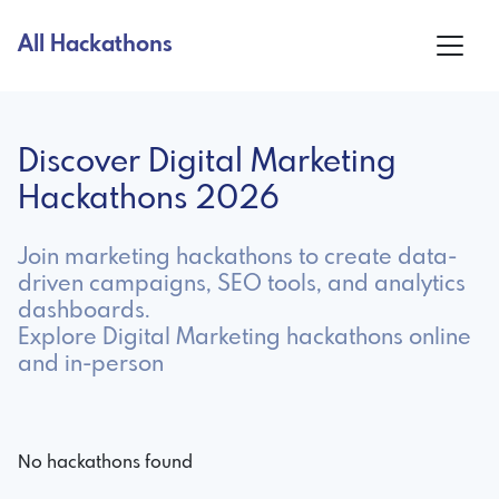
All Hackathons
Discover Digital Marketing
Hackathons 2026
Join marketing hackathons to create data-
driven campaigns, SEO tools, and analytics
dashboards.
Explore Digital Marketing hackathons online
and in-person
No hackathons found