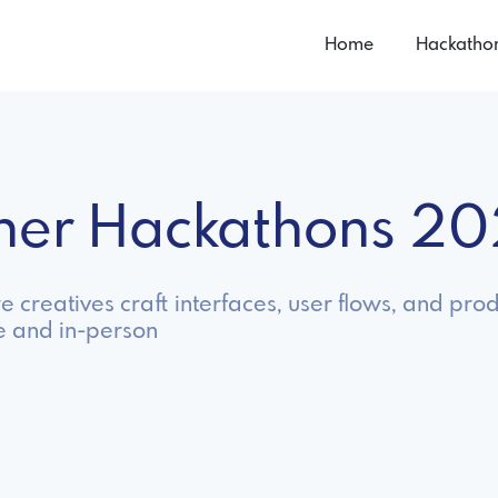
Home
Hackatho
gner Hackathons 2
creatives craft interfaces, user flows, and prod
e and in-person