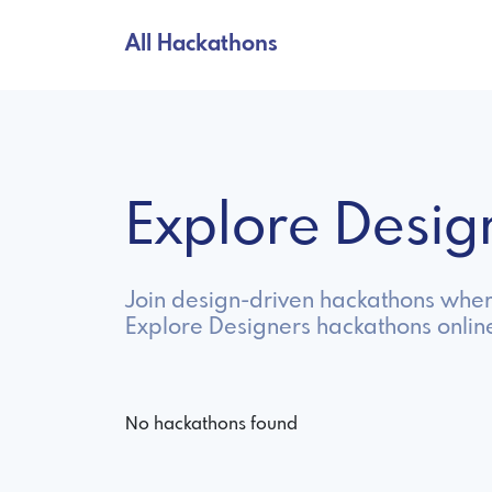
All Hackathons
Explore Desi
Join design-driven hackathons where 
Explore Designers hackathons onlin
No hackathons found