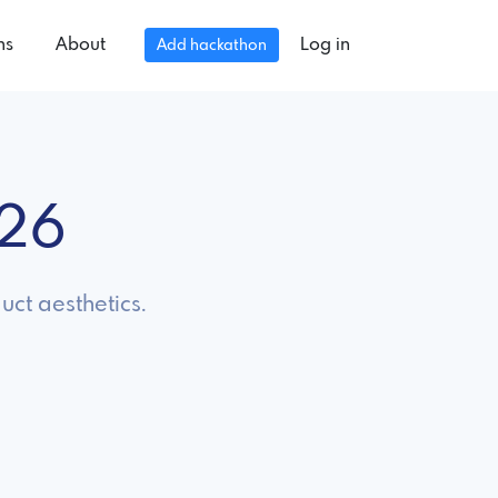
ns
About
Log in
Add hackathon
026
uct aesthetics.