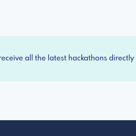
eceive all the latest hackathons directly 