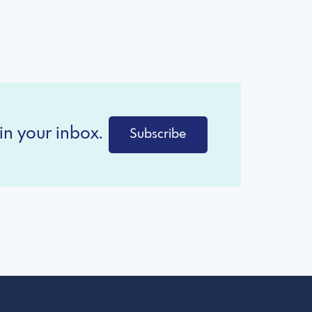
in your inbox.
Subscribe