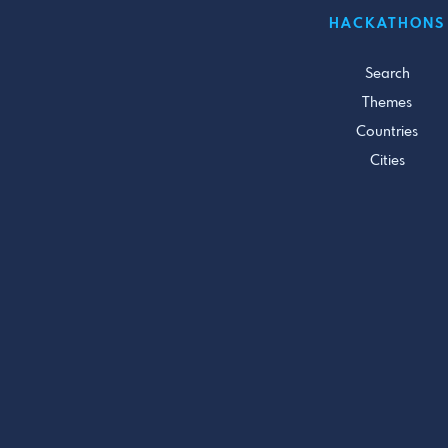
HACKATHONS
Search
Themes
Countries
Cities