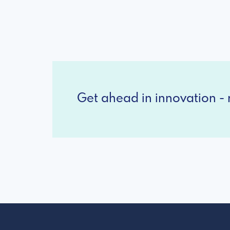
Get ahead in innovation - r