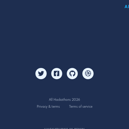
A
All Hackathons 2026
Privacy & terms
Terms of service