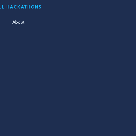
LL HACKATHONS
About