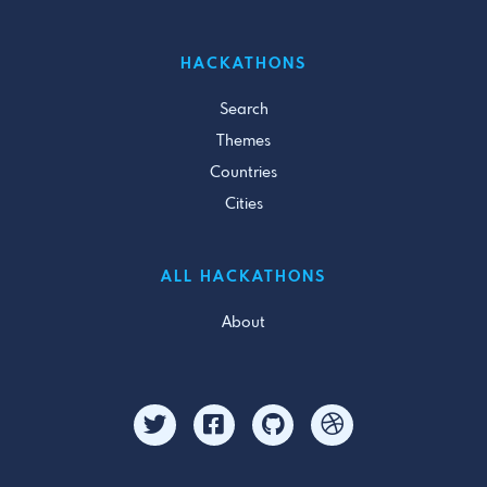
HACKATHONS
Search
Themes
Countries
Cities
ALL HACKATHONS
About