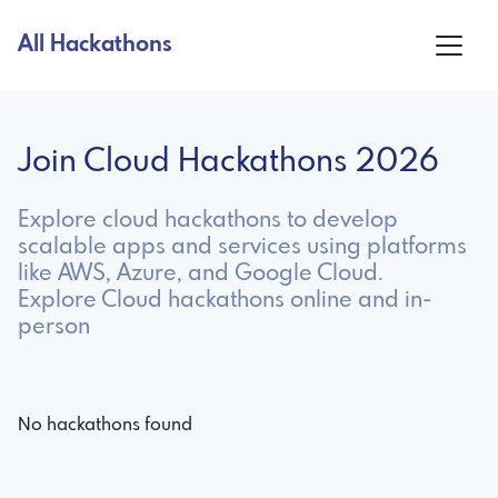
All Hackathons
Join Cloud Hackathons 2026
Explore cloud hackathons to develop
scalable apps and services using platforms
like AWS, Azure, and Google Cloud.
Explore Cloud hackathons online and in-
person
No hackathons found