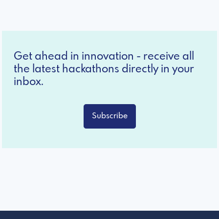
Get ahead in innovation - receive all
the latest hackathons directly in your
inbox.
Subscribe