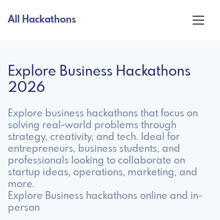
All Hackathons
Explore Business Hackathons
2026
Explore business hackathons that focus on
solving real-world problems through
strategy, creativity, and tech. Ideal for
entrepreneurs, business students, and
professionals looking to collaborate on
startup ideas, operations, marketing, and
more.
Explore Business hackathons online and in-
person