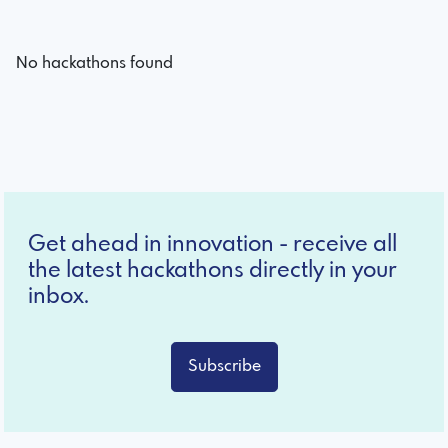
No hackathons found
Get ahead in innovation - receive all
the latest hackathons directly in your
inbox.
Subscribe