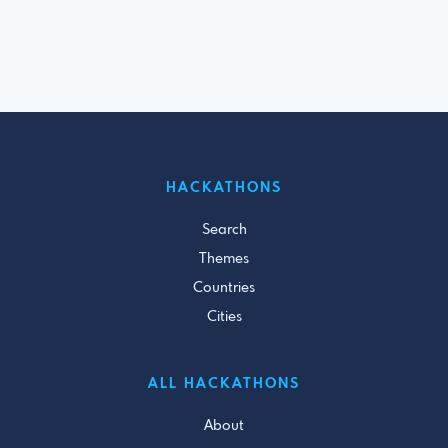
HACKATHONS
Search
Themes
Countries
Cities
ALL HACKATHONS
About