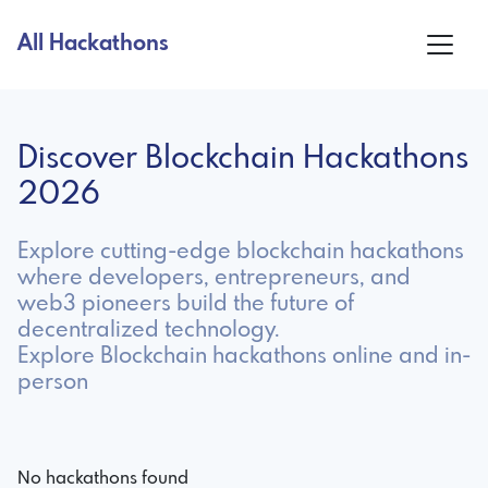
All Hackathons
Discover Blockchain Hackathons
2026
Explore cutting-edge blockchain hackathons
where developers, entrepreneurs, and
web3 pioneers build the future of
decentralized technology.
Explore Blockchain hackathons online and in-
person
No hackathons found