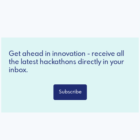
Get ahead in innovation - receive all
the latest hackathons directly in your
inbox.
Subscribe