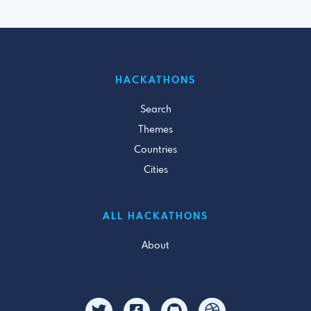
HACKATHONS
Search
Themes
Countries
Cities
ALL HACKATHONS
About