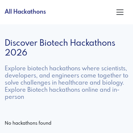
All Hackathons
Discover Biotech Hackathons
2026
Explore biotech hackathons where scientists,
developers, and engineers come together to
solve challenges in healthcare and biology.
Explore Biotech hackathons online and in-
person
No hackathons found