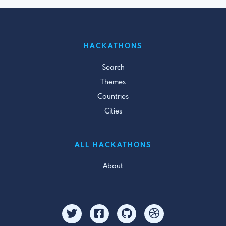
HACKATHONS
Search
Themes
Countries
Cities
ALL HACKATHONS
About