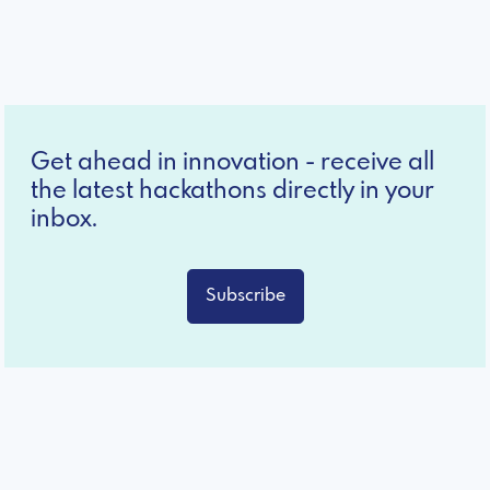
Get ahead in innovation - receive all
the latest hackathons directly in your
inbox.
Subscribe