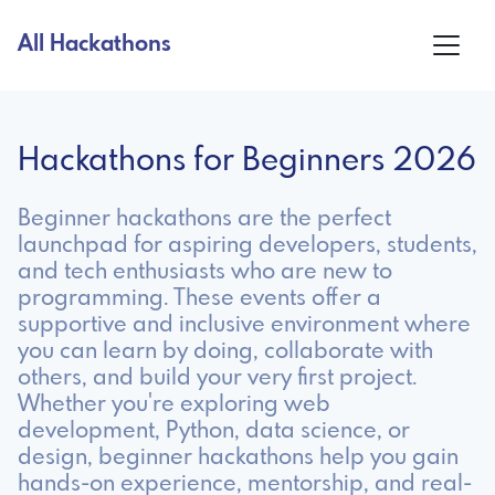
All Hackathons
Hackathons for Beginners 2026
Beginner hackathons are the perfect
launchpad for aspiring developers, students,
and tech enthusiasts who are new to
programming. These events offer a
supportive and inclusive environment where
you can learn by doing, collaborate with
others, and build your very first project.
Whether you're exploring web
development, Python, data science, or
design, beginner hackathons help you gain
hands-on experience, mentorship, and real-