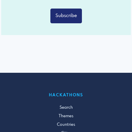
Subscribe
HACKATHONS
Search
Themes
Countries