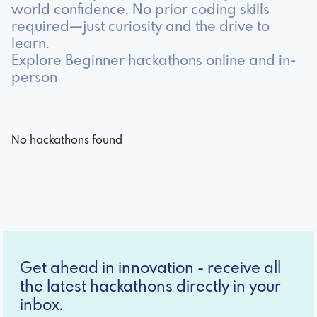
world confidence. No prior coding skills
required—just curiosity and the drive to
learn.
Explore Beginner hackathons online and in-
person
No hackathons found
Get ahead in innovation - receive all
the latest hackathons directly in your
inbox.