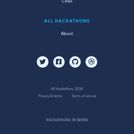
Cities
ALL HACKATHONS
About
All Hackathons 2026
Privacy & terms
Terms of service
HACKATHONS IN BENIN