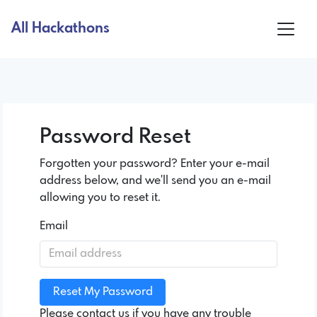
All Hackathons
Password Reset
Forgotten your password? Enter your e-mail
address below, and we'll send you an e-mail
allowing you to reset it.
Email
Please contact us if you have any trouble