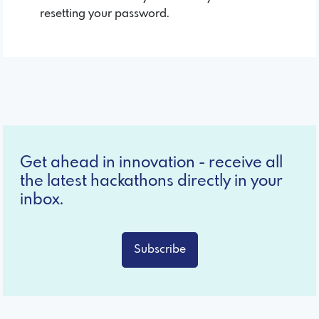
resetting your password.
Get ahead in innovation - receive all
the latest hackathons directly in your
inbox.
Subscribe