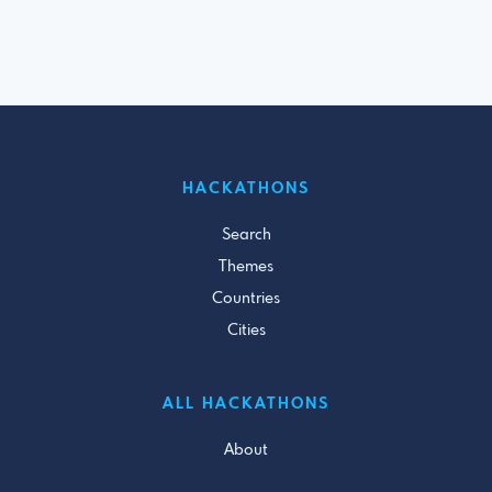
HACKATHONS
Search
Themes
Countries
Cities
ALL HACKATHONS
About